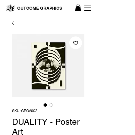
OUTCOME GRAPHICS
SKU: GEOV002
DUALITY - Poster
Art