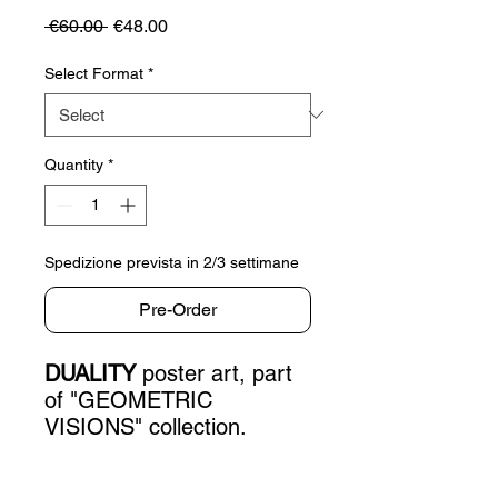
Regular
Sale
 €60.00 
€48.00
Price
Price
Select Format
*
Quantity
*
Spedizione prevista in 2/3 settimane
Pre-Order
DUALITY
poster art, part
of "GEOMETRIC
VISIONS" collection.
PRODUCT INFO